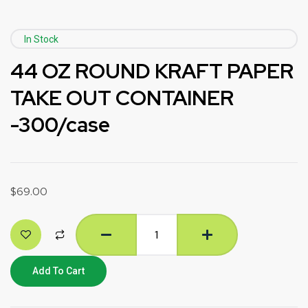
In Stock
44 OZ ROUND KRAFT PAPER
TAKE OUT CONTAINER
-300/case
$
69.00
Add To Cart