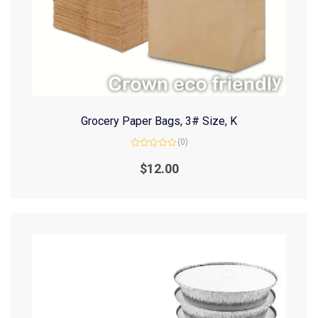
Grocery Paper Bags, 3# Size, K
(0)
Rated
0
$
12.00
out
of
5