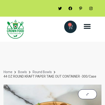
0
Home
Bowls
Round Bowls
44 OZ ROUND KRAFT PAPER TAKE OUT CONTAINER -300/case