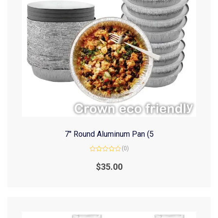
7″ Round Aluminum Pan (5
(0)
Rated
0
$
35.00
out
of
5