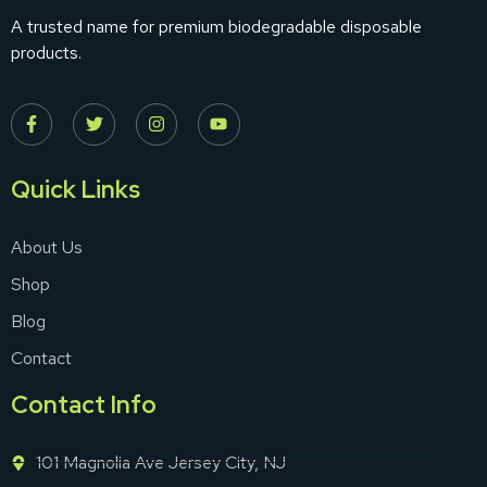
A trusted name for premium biodegradable disposable
products.
Quick Links
About Us
Shop
Blog
Contact
Contact Info
101 Magnolia Ave Jersey City, NJ