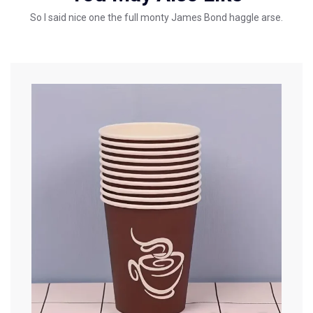
So I said nice one the full monty James Bond haggle arse.