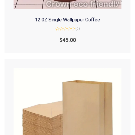
12 0Z Single Wallpaper Coffee
(0)
Rated
0
$
45.00
out
of
5