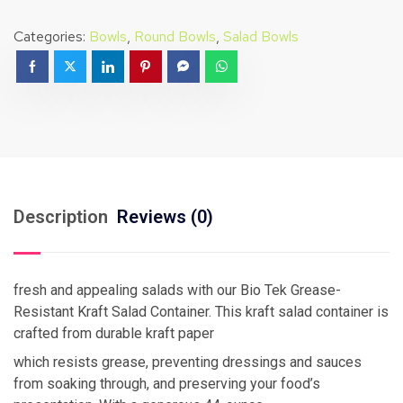
Categories:
Bowls
,
Round Bowls
,
Salad Bowls
Description
Reviews (0)
fresh and appealing salads with our Bio Tek Grease-
Resistant Kraft Salad Container. This kraft salad container is
crafted from durable kraft paper
which resists grease, preventing dressings and sauces
from soaking through, and preserving your food’s