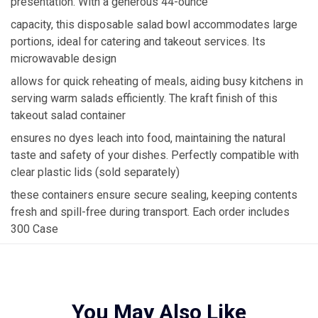
presentation. With a generous 44-ounce
capacity, this disposable salad bowl accommodates large
portions, ideal for catering and takeout services. Its
microwavable design
allows for quick reheating of meals, aiding busy kitchens in
serving warm salads efficiently. The kraft finish of this
takeout salad container
ensures no dyes leach into food, maintaining the natural
taste and safety of your dishes. Perfectly compatible with
clear plastic lids (sold separately)
these containers ensure secure sealing, keeping contents
fresh and spill-free during transport. Each order includes
300 Case
You May Also Like