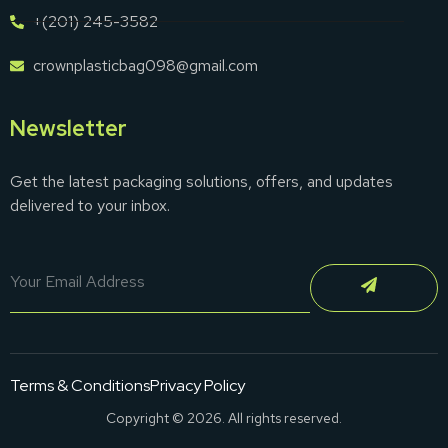
+(201) 245-3582
crownplasticbag098@gmail.com
Newsletter
Get the latest packaging solutions, offers, and updates
delivered to your inbox.
Terms & Conditions
Privacy Policy
Copyright © 2026. All rights reserved.