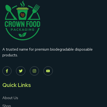
A trusted name for premium biodegradable disposable
products.
Quick Links
About Us
Shop