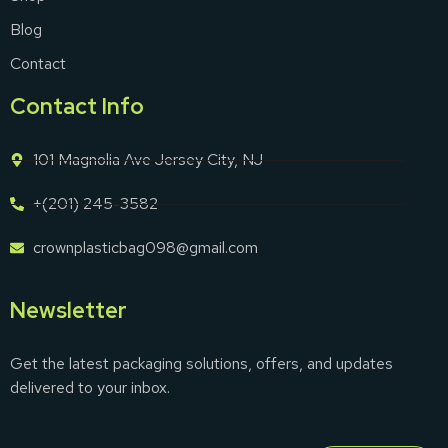
Blog
Contact
Contact Info
101 Magnolia Ave Jersey City, NJ
+(201) 245-3582
crownplasticbag098@gmail.com
Newsletter
Get the latest packaging solutions, offers, and updates
delivered to your inbox.