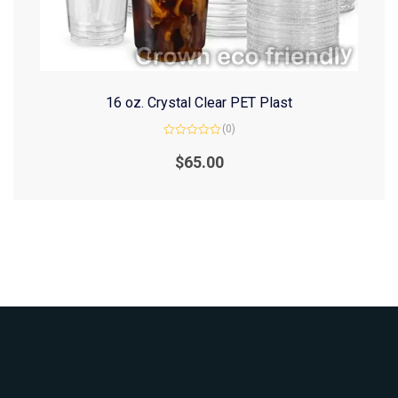
16 oz. Crystal Clear PET Plast
(0)
Rated
0
$
65.00
out
of
5