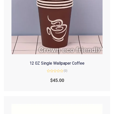
12 0Z Single Wallpaper Coffee
(0)
Rated
0
$
45.00
out
of
5