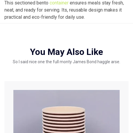
This sectioned bento
container
ensures meals stay fresh,
neat, and ready for serving. Its, reusable design makes it
practical and eco-friendly for daily use.
You May Also Like
So I said nice one the full monty James Bond haggle arse.