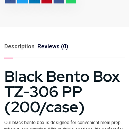
Description
Reviews (0)
Black Bento Box
TZ-306 PP
(200/case)
Our black bento box is designed for convenient meal prep,