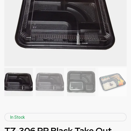
In Stock
TZ-306 PP Black Take Out