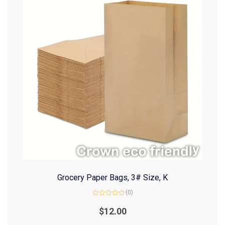
Grocery Paper Bags, 3# Size, K
(0)
Rated
0
$
12.00
out
of