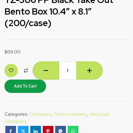
Bento Box 10.4″ x 8.1″
(200/case)
$
69.00
Add To Cart
Categories:
Containers
,
Food containers
,
Recycled
Containers