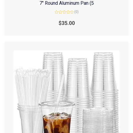
7″ Round Aluminum Pan (5
(0)
Rated
0
$
35.00
out
of
5