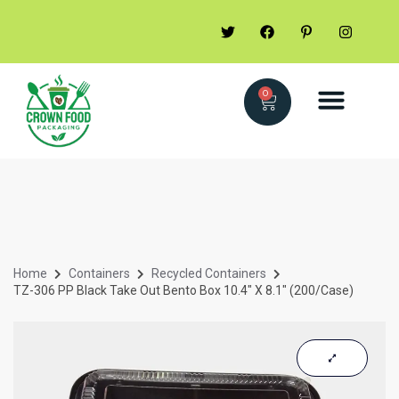
0
Home
Containers
Recycled Containers
TZ-306 PP Black Take Out Bento Box 10.4″ X 8.1″ (200/case)