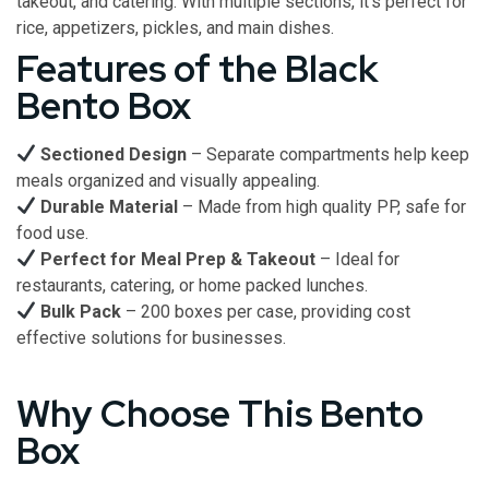
takeout, and catering. With multiple sections, it’s perfect for
rice, appetizers, pickles, and main dishes.
Features of the Black
Bento Box
Sectioned Design
– Separate compartments help keep
meals organized and visually appealing.
Durable Material
– Made from high quality PP, safe for
food use.
Perfect for Meal Prep & Takeout
– Ideal for
restaurants, catering, or home packed lunches.
Bulk Pack
– 200 boxes per case, providing cost
effective solutions for businesses.
Why Choose This Bento
Box