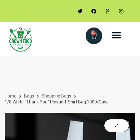
0
Home
Bags
Shopping Bags
1/8 White “Thank You” Plastic T-Shirt Bag.1000/Case