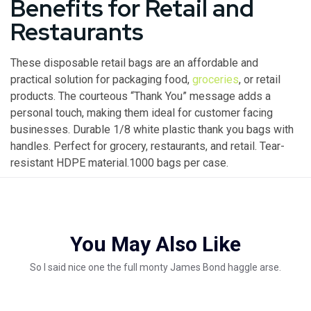
Benefits for Retail and
Restaurants
These disposable retail bags are an affordable and
practical solution for packaging food,
groceries
, or retail
products. The courteous “Thank You” message adds a
personal touch, making them ideal for customer facing
businesses. Durable 1/8 white plastic thank you bags with
handles. Perfect for grocery, restaurants, and retail. Tear-
resistant HDPE material.1000 bags per case.
You May Also Like
So I said nice one the full monty James Bond haggle arse.