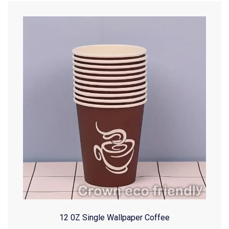
12 0Z Single Wallpaper Coffee