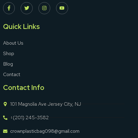
Quick Links
About Us
Shop
Blog
Contact
Contact Info
101 Magnolia Ave Jersey City, NJ
+(201) 245-3582
crownplasticbag098@gmail.com