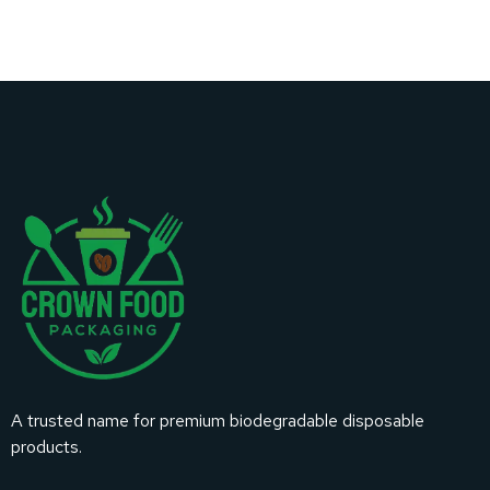
A trusted name for premium biodegradable disposable
products.