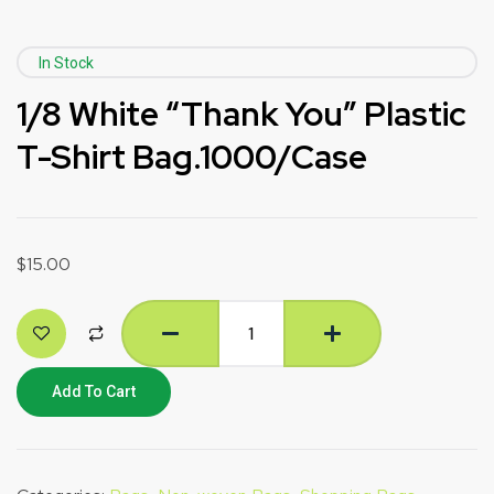
In Stock
1/8 White “Thank You” Plastic
T-Shirt Bag.1000/Case
$
15.00
Add To Cart