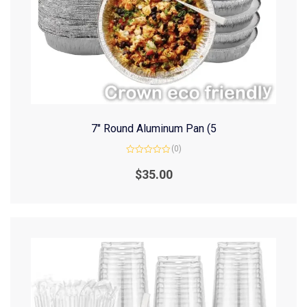
7″ Round Aluminum Pan (5
(0)
Rated
0
$
35.00
out
of
5