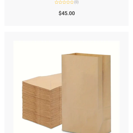
(0)
Rated
0
$
45.00
out
of
5