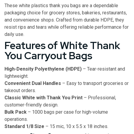
These white plastics thank you bags are a dependable
packaging choice for grocery stores, bakeries, restaurants,
and convenience shops. Crafted from durable HDPE, they
resist rips and tears while offering reliable performance for
daily use.
Features of White Thank
You Carryout Bags
High-Density Polyethylene (HDPE)
– Tear-resistant and
lightweight.
Convenient Dual Handles
– Easy to transport groceries or
takeout orders.
Classic White with Thank You Print
– Professional,
customer-friendly design.
Bulk Pack
– 1000 bags per case for high-volume
operations.
Standard 1/8 Size
– 15 mic, 10 x 5.5 x 18 inches.