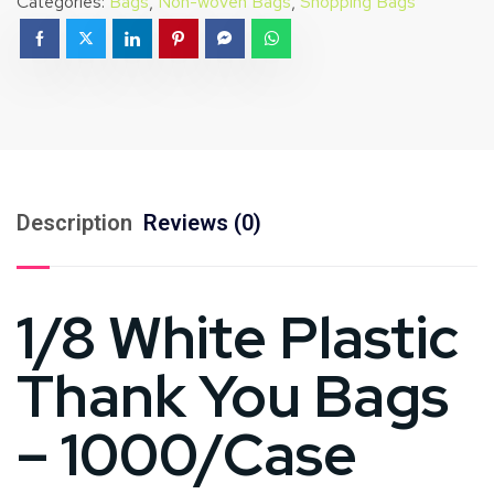
Categories:
Bags
,
Non-woven Bags
,
Shopping Bags
Description
Reviews (0)
1/8 White Plastic
Thank You Bags
– 1000/Case