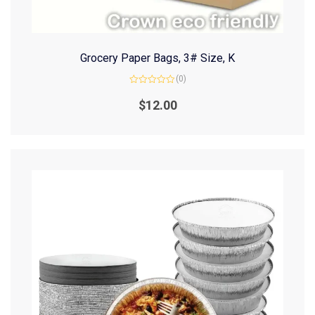
Grocery Paper Bags, 3# Size, K
(0)
Rated
0
$
12.00
out
of
5